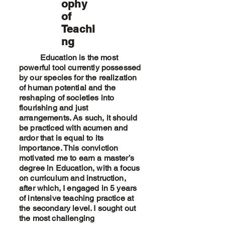
ophy
of
Teachi
ng
Education is the most
powerful tool currently possessed
by our species for the realization
of human potential and the
reshaping of societies into
flourishing and just
arrangements. As such, it should
be practiced with acumen and
ardor that is equal to its
importance. This conviction
motivated me to earn a master’s
degree in Education, with a focus
on curriculum and instruction,
after which, I engaged in 5 years
of intensive teaching practice at
the secondary level. I sought out
the most challenging