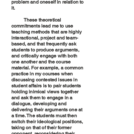
problem and oneself in relation to
it.
These theoretical
commitments lead me to use
teaching methods that are highly
interactional, project and team-
based, and that frequently ask
students to produce arguments,
and critically engage with both
one another and the course
material. For example, a common
practice in my courses when
discussing contested issues in
student affairs is to pair students
holding inimical views together
and ask them to engage in a
dialogue, developing and
delivering their arguments one at
a time. The students must then
switch their ideological positions,
taking on that of their former
opponent, reconsidering their