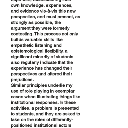
own knowledge, experiences,
and evidence vis-à-vis this new
perspective, and must present, as
strongly as possible, the
argument they were formerly
contesting. This process not only
builds valuable skills like
empathetic listening and
epistemological flexibility, a
significant minority of students
also regularly indicate that the
experience has changed their
perspectives and altered their
prejudices.
Similar principles underlie my
use of role playing in exemplar
cases when illustrating things like
institutional responses. In these
activities, a problem is presented
to students, and they are asked to
take on the roles of differently-
positioned institutional actors