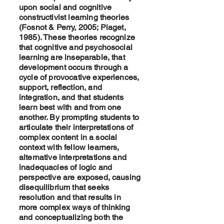
upon social and cognitive
constructivist learning theories
(Fosnot & Perry, 2005; Piaget,
1985). These theories recognize
that cognitive and psychosocial
learning are inseparable, that
development occurs through a
cycle of provocative experiences,
support, reflection, and
integration, and that students
learn best with and from one
another. By prompting students to
articulate their interpretations of
complex content in a social
context with fellow learners,
alternative interpretations and
inadequacies of logic and
perspective are exposed, causing
disequilibrium that seeks
resolution and that results in
more complex ways of thinking
and conceptualizing both the