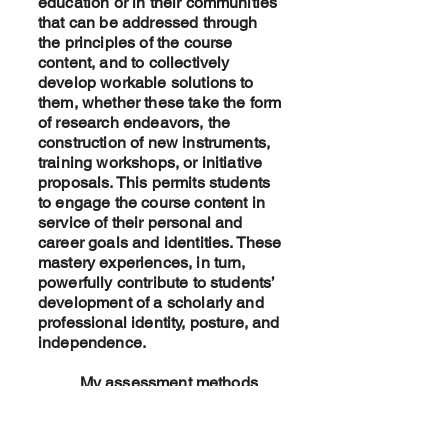
education or in their communities
that can be addressed through
the principles of the course
content, and to collectively
develop workable solutions to
them, whether these take the form
of research endeavors, the
construction of new instruments,
training workshops, or initiative
proposals. This permits students
to engage the course content in
service of their personal and
career goals and identities. These
mastery experiences, in turn,
powerfully contribute to students’
development of a scholarly and
professional identity, posture, and
independence.
My assessment methods
focus upon scaffolding student
socialization into the field and the
standards of the profession. To