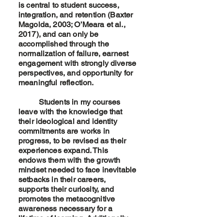
is central to student success,
integration, and retention (Baxter
Magolda, 2003; O’Meara et al.,
2017), and can only be
accomplished through the
normalization of failure, earnest
engagement with strongly diverse
perspectives, and opportunity for
meaningful reflection.
Students in my courses
leave with the knowledge that
their ideological and identity
commitments are works in
progress, to be revised as their
experiences expand. This
endows them with the growth
mindset needed to face inevitable
setbacks in their careers,
supports their curiosity, and
promotes the metacognitive
awareness necessary for a