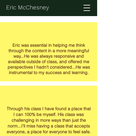
Eric McChesney
Eric was essential in helping me think
through the content in a more meaningful
way...He was always responsive and
available outside of class, and offered me
perspectives I hadn't considered...He was
instrumental to my success and learning.
Through his class I have found a place that
I can 100% be myself. His class was
challenging in more ways than just the
norm...I'll miss having a class that accepts
everyone, a place for everyone to feel safe.