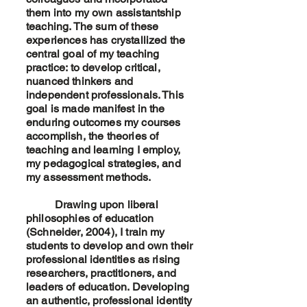
them into my own assistantship
teaching. The sum of these
experiences has crystallized the
central goal of my teaching
practice: to develop critical,
nuanced thinkers and
independent professionals. This
goal is made manifest in the
enduring outcomes my courses
accomplish, the theories of
teaching and learning I employ,
my pedagogical strategies, and
my assessment methods.
Drawing upon liberal
philosophies of education
(Schneider, 2004), I train my
students to develop and own their
professional identities as rising
researchers, practitioners, and
leaders of education. Developing
an authentic, professional identity