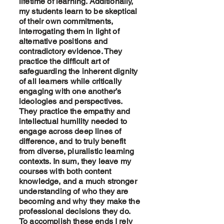
lifetime of learning. Additionally,
my students learn to be skeptical
of their own commitments,
interrogating them in light of
alternative positions and
contradictory evidence. They
practice the difficult art of
safeguarding the inherent dignity
of all learners while critically
engaging with one another’s
ideologies and perspectives.
They practice the empathy and
intellectual humility needed to
engage across deep lines of
difference, and to truly benefit
from diverse, pluralistic learning
contexts. In sum, they leave my
courses with both content
knowledge, and a much stronger
understanding of who they are
becoming and why they make the
professional decisions they do.
To accomplish these ends I rely