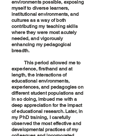
environments possible, exposing
myself to diverse learners,
institutional environments, and
cultures as a way of both
contributing my teaching skills
where they were most acutely
needed, and vigorously
enhancing my pedagogical
breadth.
This period allowed me to
experience, firsthand and at
length, the interactions of
educational environments,
experiences, and pedagogies on
different student populations and
in so doing, imbued me with a
deep appreciation for the impact
of educational research. Later, in
my PhD training, I carefully
observed the most effective and
developmental practices of my
colleagues and incorporated