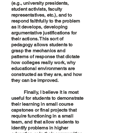
(e.g., university presidents,
student activists, faculty
representatives, etc.), and to
respond faithfully to the problem
as it develops, developing
argumentative justifications for
their actions. This sort of
pedagogy allows students to
grasp the mechanics and
patterns of response that dictate
how colleges really work, why
educational environments are
constructed as they are, and how
they can be improved.
Finally, I believe it is most
useful for students to demonstrate
their learning in small course
capstones or final projects that
require functioning in a small
team, and that allow students to
identify problems in higher