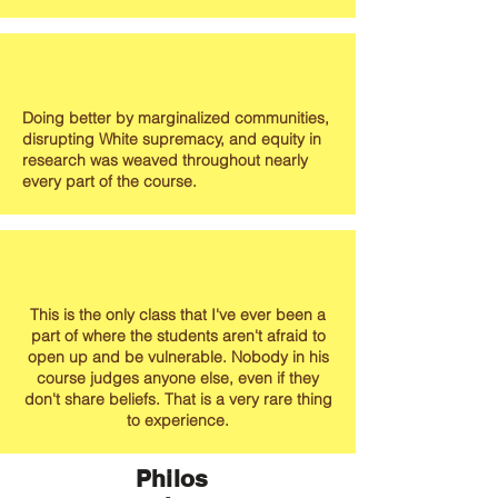
Doing better by marginalized communities,
disrupting White supremacy, and equity in
research was weaved throughout nearly
every part of the course.
This is the only class that I've ever been a
part of where the students aren't afraid to
open up and be vulnerable. Nobody in his
course judges anyone else, even if they
don't share beliefs. That is a very rare thing
to experience.
Philos