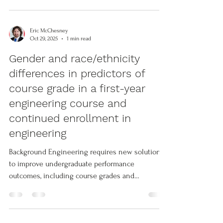
used Affective-Behavioral-Cognitive (ABC) model.
This work synthesizes and builds upon
neglected lines of research in the structure of
Eric McChesney
affective engagement. It also integrates entirely
Oct 29, 2025
1 min read
novel theoretical considerations in the form of
Gender and race/ethnicity
activity spaces—the different learning spaces
differences in predictors of
associated with differe
course grade in a first-year
engineering course and
continued enrollment in
engineering
Background Engineering requires new solutions
to improve undergraduate performance
outcomes, including course grades and
continued enrollment in engineering pathways.
Belonging and engineering role identity have
long been associated with successful outcomes