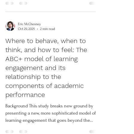
capacities among Ph.D. graduate students.
Guided by Kegan’s (2009) constructive-
developmental theory the research assesses
Eric McChesney
how participation in an interdisciplinary program
Oct 29, 2025
2 min read
predicted the growth rate of student’s cognitive,
Where to behave, when to
social, and intrapersonal capabilities to innovate
think, and how to feel: The
and develop context
ABC+ model of learning
engagement and its
relationship to the
components of academic
performance
Background This study breaks new ground by
presenting a new, more sophisticated model of
learning engagement that goes beyond the
current state of the art embodied in the widely