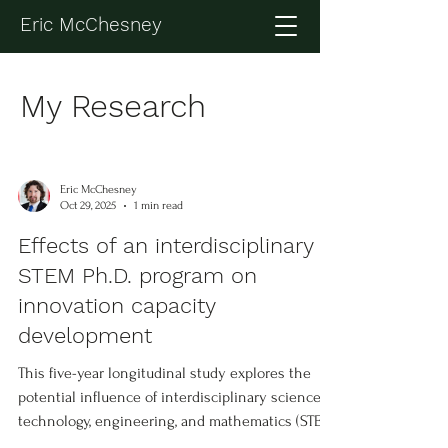
Eric McChesney
My Research
Eric McChesney
Oct 29, 2025
1 min read
Effects of an interdisciplinary
STEM Ph.D. program on
innovation capacity
development
This five-year longitudinal study explores the
potential influence of interdisciplinary science,
technology, engineering, and mathematics (STEM)
training on the development of innovation